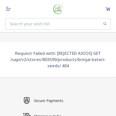
Request failed with: [REJECTED AXIOS] GET
/sapi/v2/stores/803590/products/brinjal-kateri-
seeds/ 404
Secure Payments