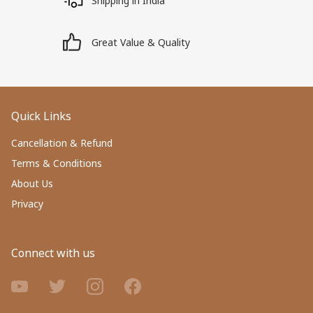
Shipping in India
Great Value & Quality
Quick Links
Cancellation & Refund
Terms & Conditions
About Us
Privacy
Connect with us