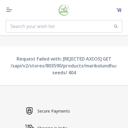
Request failed with: [REJECTED AXIOS] GET
/sapi/v2/stores/803590/products/marikolundhu-
seeds/ 404
Secure Payments