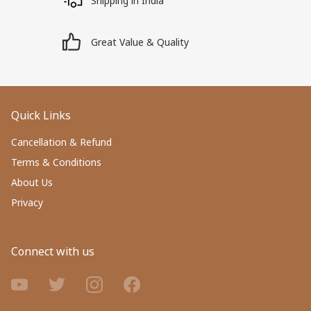
Shipping in India
Great Value & Quality
Quick Links
Cancellation & Refund
Terms & Conditions
About Us
Privacy
Connect with us