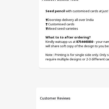
Seed pencil 
with customised cards at just
❣️Doorstep delivery all over India
❣️ Customised cards
❣️Mixed seed varieties
What to to after ordering? 
Kindly watsapp us at 
8754445850
 - your na
will share soft copy of the design to you bef
Note : Printing is for single side only. Only s
require multiple designs or 2-3 different ca
Customer Reviews