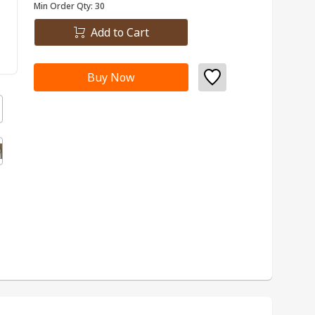
Min Order Qty:
30
Add to Cart
Buy Now