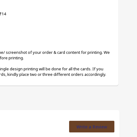
 ₹14
me/ screenshot of your order & card content for printing. We 
ore printing. 
ingle design printing will be done for all the cards. If you 
rds, kindly place two or three different orders accordingly.
Write a Review