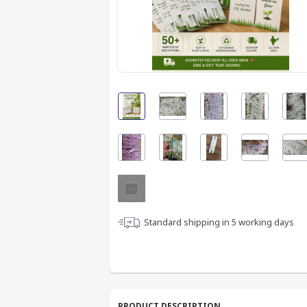
Standard shipping in
5
working days
PRODUCT DESCRIPTION