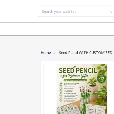
Home
Seed Pencil WITH CUSTOMISED CAR