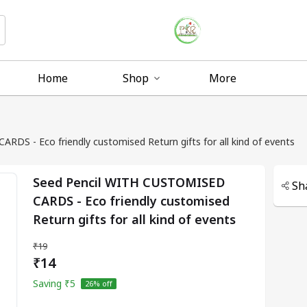
Home
Shop
More
DS - Eco friendly customised Return gifts for all kind of events
Seed Pencil WITH CUSTOMISED
Sh
CARDS - Eco friendly customised
Return gifts for all kind of events
₹19
₹14
Saving
₹5
26
% off