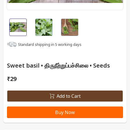
Standard shipping in
5
working days
Sweet basil • திருநீற்றுப்பச்சிலை • Seeds
₹29
Add to Cart
Buy Now