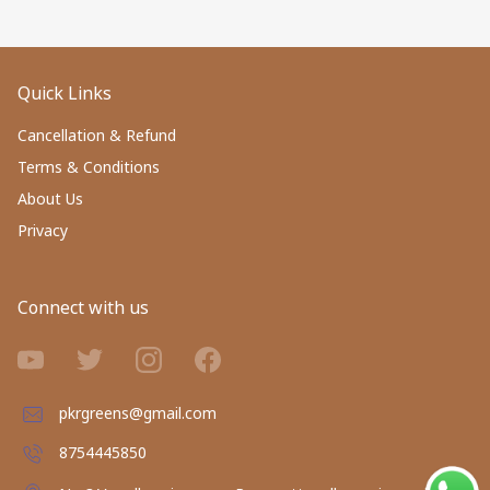
Quick Links
Cancellation & Refund
Terms & Conditions
About Us
Privacy
Connect with us
pkrgreens@gmail.com
8754445850