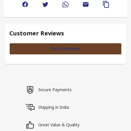
Customer Reviews
Write a Review
Secure Payments
Shipping in India
Great Value & Quality