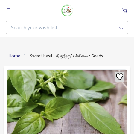
Home
Sweet basil • திருநீற்றுப்பச்சிலை • Seeds