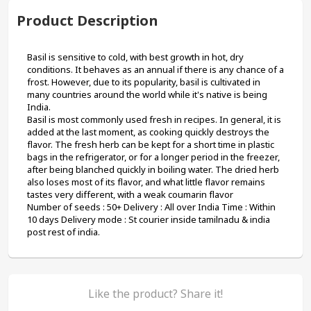
Product Description
Basil is sensitive to cold, with best growth in hot, dry 
conditions. It behaves as an annual if there is any chance of a 
frost. However, due to its popularity, basil is cultivated in 
many countries around the world while it's native is being 
India.
Basil is most commonly used fresh in recipes. In general, it is 
added at the last moment, as cooking quickly destroys the 
flavor. The fresh herb can be kept for a short time in plastic 
bags in the refrigerator, or for a longer period in the freezer, 
after being blanched quickly in boiling water. The dried herb 
also loses most of its flavor, and what little flavor remains 
tastes very different, with a weak coumarin flavor
Number of seeds : 50+ Delivery : All over India Time : Within 
10 days Delivery mode : St courier inside tamilnadu & india 
post rest of india.
Like the product? Share it!